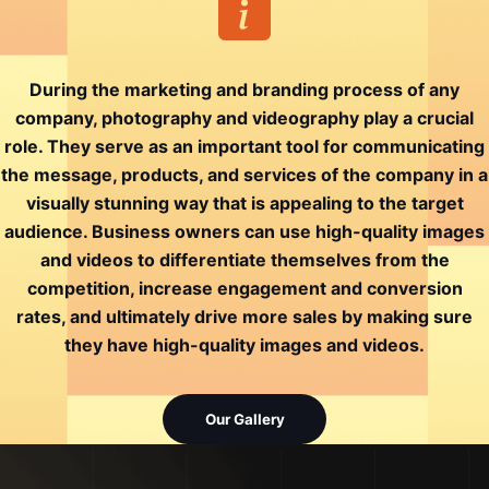
During the marketing and branding process of any
company, photography and videography play a crucial
role. They serve as an important tool for communicating
the message, products, and services of the company in a
visually stunning way that is appealing to the target
audience. Business owners can use high-quality images
and videos to differentiate themselves from the
competition, increase engagement and conversion
rates, and ultimately drive more sales by making sure
they have high-quality images and videos.
Our Gallery