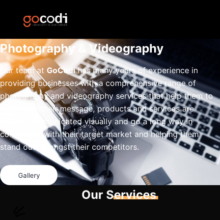
Photography & Videography
Our team at
GoCodi
has many years of experience in
providing businesses with a comprehensive range of
photography and videography services that help them to
make sure their message, products and services are
clearly communicated visually and go a long way in
connecting with their target market and helping them
stand out amongst their competitors.
Gallery
Our Services