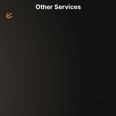
Other Services
Web & Application Development
UI/UX Design
Digital Marketing Services
Branding Services
Copywriting Services