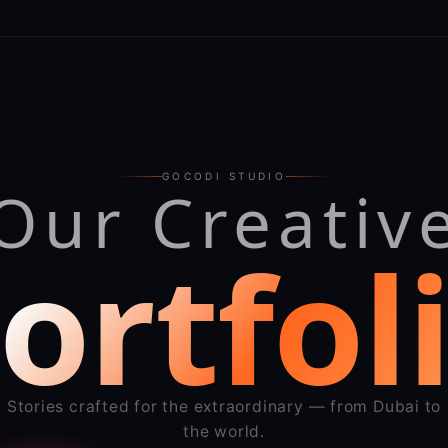
GOCODI STUDIO
Our Creativ
ortfol
Stories crafted for the extraordinary — from Dubai to
the world.