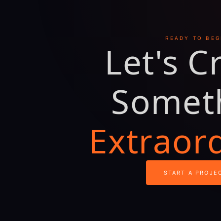
READY TO BEG
Let's C
Somet
Extraor
START A PROJE