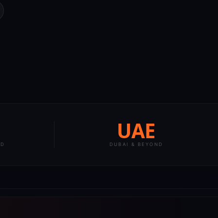
UAE
LD
DUBAI & BEYOND