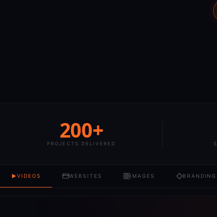
200+
PROJECTS DELIVERED
VIDEOS
WEBSITES
IMAGES
BRANDING