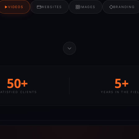
VIDEOS
WEBSITES
IMAGES
BRANDING
50+
5+
SATISFIED CLIENTS
YEARS IN THE FIE