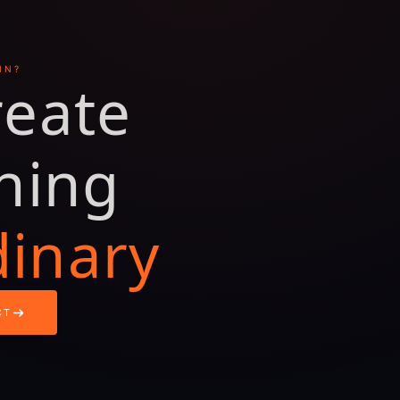
IN?
reate
hing
dinary
CT