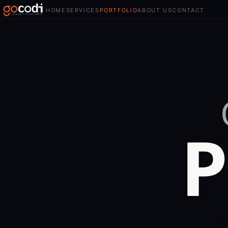
HOME
SERVICES
PORTFOLIO
ABOUT US
CONTACT
P