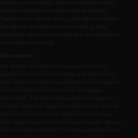
identify you personally. Once the retention period
expires, Personal Information shall be deleted.
Therefore, the right to access, the right to erasure,
the right to rectification, and the right to data
portability cannot be enforced after the expiration
of the retention period.
Data analytics
Our Website and Services may use third-party
analytics tools that use cookies, web beacons, or
other similar information-gathering technologies to
collect standard internet activity and usage
information. The information gathered is used to
compile statistical reports on User activity such as
how often Users visit our Website and Services,
what pages they visit and for how long, etc. We use
the information obtained from these analytics tools