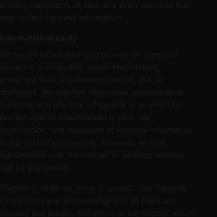
privacy statements of each and every resource that
may collect Personal Information.
Information security
We secure information you provide on computer
servers in a controlled, secure environment,
protected from unauthorized access, use, or
disclosure. We maintain reasonable administrative,
technical, and physical safeguards in an effort to
protect against unauthorized access, use,
modification, and disclosure of Personal Information
in our control and custody. However, no data
transmission over the Internet or wireless network
can be guaranteed.
Therefore, while we strive to protect your Personal
Information, you acknowledge that (i) there are
security and privacy limitations of the Internet which