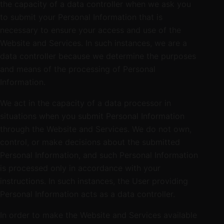
the capacity of a data controller when we ask you
to submit your Personal Information that is
necessary to ensure your access and use of the
Website and Services. In such instances, we are a
data controller because we determine the purposes
and means of the processing of Personal
Information.
We act in the capacity of a data processor in
situations when you submit Personal Information
through the Website and Services. We do not own,
control, or make decisions about the submitted
Personal Information, and such Personal Information
is processed only in accordance with your
instructions. In such instances, the User providing
Personal Information acts as a data controller.
In order to make the Website and Services available