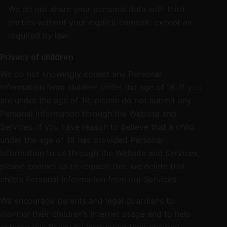
We do not share your personal data with third
parties without your explicit consent, except as
required by law.
Privacy of children
We do not knowingly collect any Personal
Information from children under the age of 18. If you
are under the age of 18, please do not submit any
Personal Information through the Website and
Services. If you have reason to believe that a child
under the age of 18 has provided Personal
Information to us through the Website and Services,
please contact us to request that we delete that
child’s Personal Information from our Services.
We encourage parents and legal guardians to
monitor their children’s Internet usage and to help