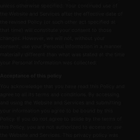
unless otherwise specified. Your continued use of
the Website and Services after the effective date of
the revised Policy (or such other act specified at
that time) will constitute your consent to those
changes. However, we will not, without your
consent, use your Personal Information in a manner
materially different than what was stated at the time
your Personal Information was collected.
Acceptance of this policy
You acknowledge that you have read this Policy and
agree to all its terms and conditions. By accessing
and using the Website and Services and submitting
your information you agree to be bound by this
Policy. If you do not agree to abide by the terms of
this Policy, you are not authorized to access or use
the Website and Services. This privacy policy was