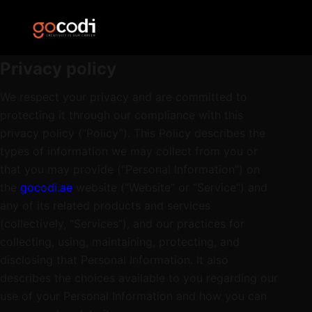
Privacy policy
We respect your privacy and are committed to
protecting it through our compliance with this
privacy policy (“Policy”). This Policy describes the
types of information we may collect from you or
that you may provide (“Personal Information”) on
the
gocodi.ae
website (“Website” or “Service”) and
any of its related products and services
(collectively, “Services”), and our practices for
collecting, using, maintaining, protecting, and
disclosing that Personal Information. It also
describes the choices available to you regarding our
use of your Personal Information and how you can