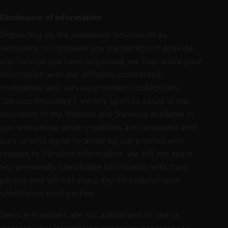
Disclosure of information
Depending on the requested Services or as
necessary to complete any transaction or provide
any Service you have requested, we may share your
information with our affiliates, contracted
companies, and service providers (collectively,
“Service Providers”) we rely upon to assist in the
operation of the Website and Services available to
you and whose privacy policies are consistent with
ours or who agree to abide by our policies with
respect to Personal Information. We will not share
any personally identifiable information with third
parties and will not share any information with
unaffiliated third parties.
Service Providers are not authorized to use or