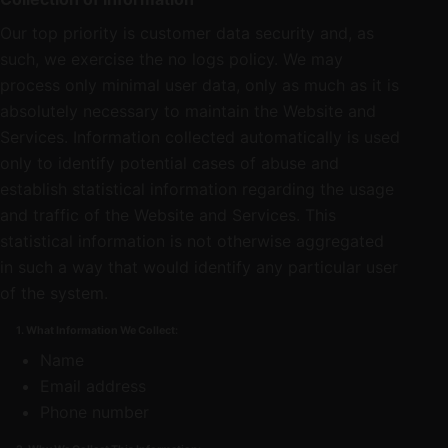
Our top priority is customer data security and, as
such, we exercise the no logs policy. We may
process only minimal user data, only as much as it is
absolutely necessary to maintain the Website and
Services. Information collected automatically is used
only to identify potential cases of abuse and
establish statistical information regarding the usage
and traffic of the Website and Services. This
statistical information is not otherwise aggregated
in such a way that would identify any particular user
of the system.
1. What Information We Collect:
Name
Email address
Phone number