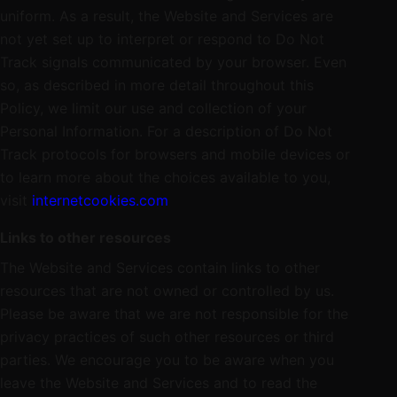
uniform. As a result, the Website and Services are
not yet set up to interpret or respond to Do Not
Track signals communicated by your browser. Even
so, as described in more detail throughout this
Policy, we limit our use and collection of your
Personal Information. For a description of Do Not
Track protocols for browsers and mobile devices or
to learn more about the choices available to you,
visit
internetcookies.com
Links to other resources
The Website and Services contain links to other
resources that are not owned or controlled by us.
Please be aware that we are not responsible for the
privacy practices of such other resources or third
parties. We encourage you to be aware when you
leave the Website and Services and to read the