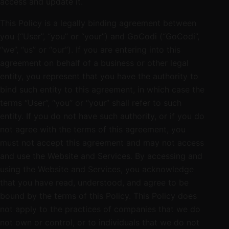
access and update it.
This Policy is a legally binding agreement between
you (“User”, “you” or “your”) and GoCodi (“GoCodi”,
“we”, “us” or “our”). If you are entering into this
agreement on behalf of a business or other legal
entity, you represent that you have the authority to
bind such entity to this agreement, in which case the
terms “User”, “you” or “your” shall refer to such
entity. If you do not have such authority, or if you do
not agree with the terms of this agreement, you
must not accept this agreement and may not access
and use the Website and Services. By accessing and
using the Website and Services, you acknowledge
that you have read, understood, and agree to be
bound by the terms of this Policy. This Policy does
not apply to the practices of companies that we do
not own or control, or to individuals that we do not