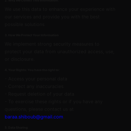
2. Why We Collect This Information:
We use this data to enhance your experience with
our services and provide you with the best
possible solutions
3. How We Protect Your Information
We implement strong security measures to
protect your data from unauthorized access, use,
or disclosure.
4. Your Rights: You have the right to:
- Access your personal data
- Correct any inaccuracies
- Request deletion of your data
- To exercise these rights or if you have any
questions, please contact us at
baraa.shiboub@gmail.com
.
5. Data Sharing