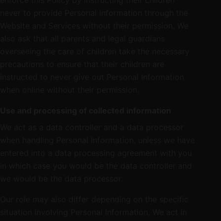
enforce this Policy by instructing their children
never to provide Personal Information through the
Website and Services without their permission. We
also ask that all parents and legal guardians
overseeing the care of children take the necessary
precautions to ensure that their children are
instructed to never give out Personal Information
when online without their permission.
Use and processing of collected information
We act as a data controller and a data processor
when handling Personal Information, unless we have
entered into a data processing agreement with you
in which case you would be the data controller and
we would be the data processor.
Our role may also differ depending on the specific
situation involving Personal Information. We act in