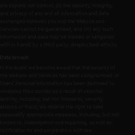
are beyond our control; (ii) the security, integrity,
and privacy of any and all information and data
exchanged between you and the Website and
Services cannot be guaranteed; and (iii) any such
information and data may be viewed or tampered
with in transit by a third party, despite best efforts.
Data breach
In the event we become aware that the security of
the Website and Services has been compromised or
Users’ Personal Information has been disclosed to
unrelated third parties as a result of external
activity, including, but not limited to, security
attacks or fraud, we reserve the right to take
reasonably appropriate measures, including, but not
limited to, investigation and reporting, as well as
notification to and cooperation with law