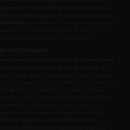
to monitor the performance and improve our
Website and Services. We do not use third-party
analytics tools to track or to collect any personally
identifiable information of our Users and we will not
associate any information gathered from the
statistical reports with any individual User.
Do Not Track signals
Some browsers incorporate a Do Not Track feature
that signals to websites you visit that you do not
want to have your online activity tracked. Tracking
is not the same as using or collecting information in
connection with a website. For these purposes,
tracking refers to collecting personally identifiable
information from consumers who use or visit a
website or online service as they move across
different websites over time. How browsers
communicate the Do Not Track signal is not yet