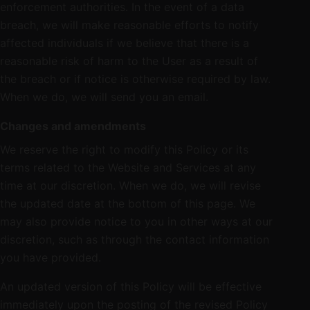
enforcement authorities. In the event of a data
breach, we will make reasonable efforts to notify
affected individuals if we believe that there is a
reasonable risk of harm to the User as a result of
the breach or if notice is otherwise required by law.
When we do, we will send you an email.
Changes and amendments
We reserve the right to modify this Policy or its
terms related to the Website and Services at any
time at our discretion. When we do, we will revise
the updated date at the bottom of this page. We
may also provide notice to you in other ways at our
discretion, such as through the contact information
you have provided.
An updated version of this Policy will be effective
immediately upon the posting of the revised Policy