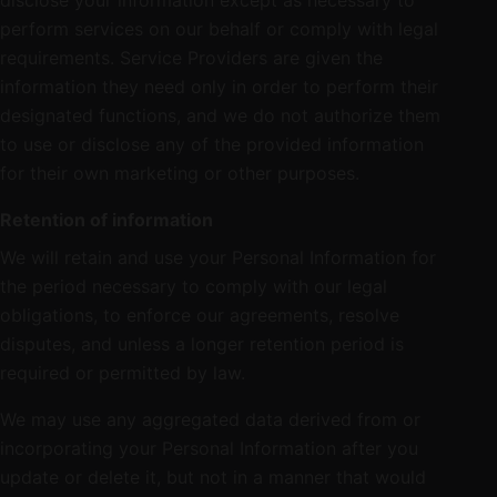
disclose your information except as necessary to
perform services on our behalf or comply with legal
requirements. Service Providers are given the
information they need only in order to perform their
designated functions, and we do not authorize them
to use or disclose any of the provided information
for their own marketing or other purposes.
Retention of information
We will retain and use your Personal Information for
the period necessary to comply with our legal
obligations, to enforce our agreements, resolve
disputes, and unless a longer retention period is
required or permitted by law.
We may use any aggregated data derived from or
incorporating your Personal Information after you
update or delete it, but not in a manner that would