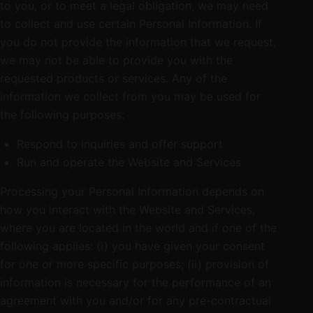
to you, or to meet a legal obligation, we may need
to collect and use certain Personal Information. If
you do not provide the information that we request,
we may not be able to provide you with the
requested products or services. Any of the
information we collect from you may be used for
the following purposes:
Respond to inquiries and offer support
Run and operate the Website and Services
Processing your Personal Information depends on
how you interact with the Website and Services,
where you are located in the world and if one of the
following applies: (i) you have given your consent
for one or more specific purposes; (ii) provision of
information is necessary for the performance of an
agreement with you and/or for any pre-contractual