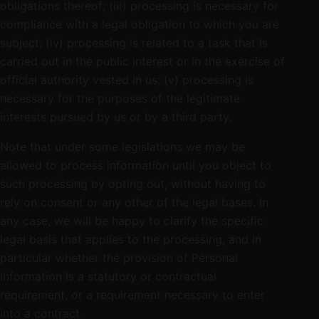
obligations thereof; (iii) processing is necessary for
compliance with a legal obligation to which you are
subject; (iv) processing is related to a task that is
carried out in the public interest or in the exercise of
official authority vested in us; (v) processing is
necessary for the purposes of the legitimate
interests pursued by us or by a third party.
Note that under some legislations we may be
allowed to process information until you object to
such processing by opting out, without having to
rely on consent or any other of the legal bases. In
any case, we will be happy to clarify the specific
legal basis that applies to the processing, and in
particular whether the provision of Personal
Information is a statutory or contractual
requirement, or a requirement necessary to enter
into a contract.