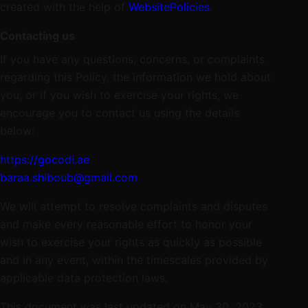
created with the help of
WebsitePolicies
.
Contacting us
If you have any questions, concerns, or complaints
regarding this Policy, the information we hold about
you, or if you wish to exercise your rights, we
encourage you to contact us using the details
below:
https://gocodi.ae
baraa.shiboub@gmail.com
We will attempt to resolve complaints and disputes
and make every reasonable effort to honor your
wish to exercise your rights as quickly as possible
and in any event, within the timescales provided by
applicable data protection laws.
This document was last updated on May 30, 2023