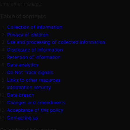
employ or manage.
Table of contents
Collection of information
Privacy of children
Use and processing of collected information
Disclosure of information
Retention of information
Data analytics
Do Not Track signals
Links to other resources
Information security
Data breach
Changes and amendments
Acceptance of this policy
Contacting us
Collection of information